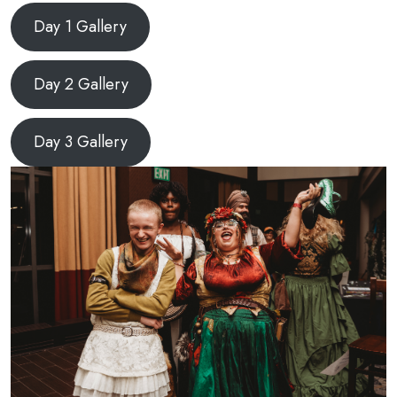
Day 1 Gallery
Day 2 Gallery
Day 3 Gallery