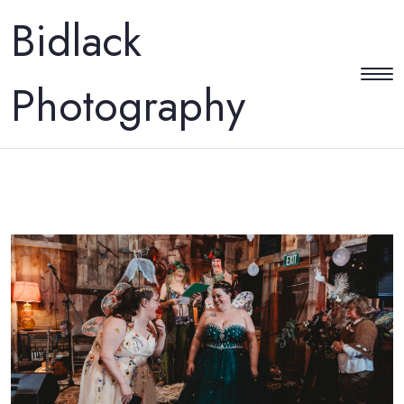
Bidlack
Photography