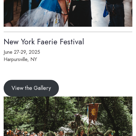
New York Faerie Festival
June 27-29, 2025
Harpursville, NY
View the Gallery