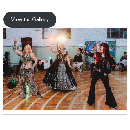
View the Gallery