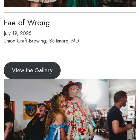
Fae of Wrong
July 19, 2025
Union Craft Brewing, Baltimore, MD
View the Gallery