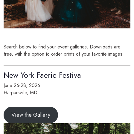
Search below to find your event galleries. Downloads are
free, with the option to order prints of your favorite images!
New York Faerie Festival
June 26-28, 2026
Harpursville, MD
View the Gallery