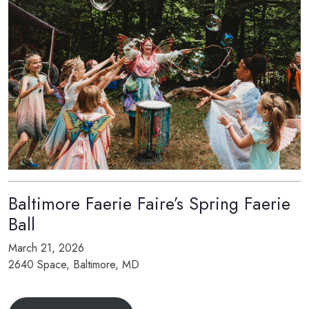
Baltimore Faerie Faire’s Spring Faerie
Ball
March 21, 2026
2640 Space, Baltimore, MD