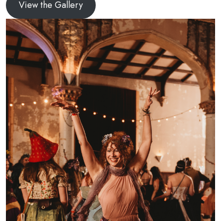
View the Gallery