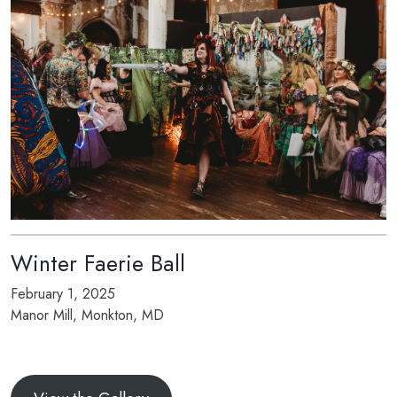
Winter Faerie Ball
February 1, 2025
Manor Mill, Monkton, MD