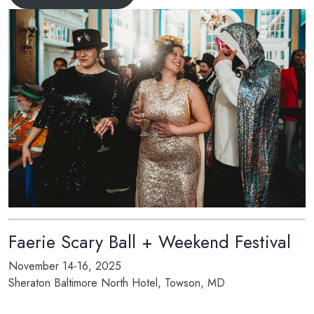
Faerie Scary Ball + Weekend Festival
November 14-16, 2025
Sheraton Baltimore North Hotel, Towson, MD