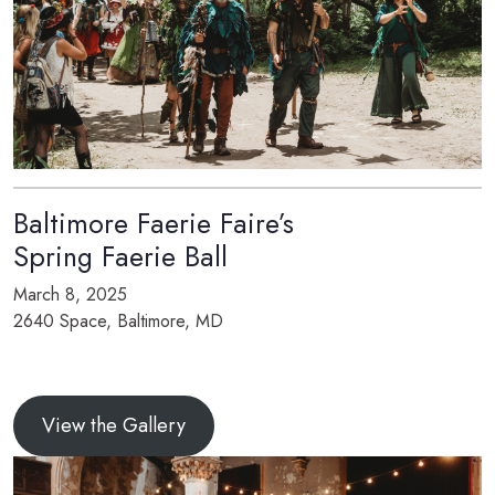
Baltimore Faerie Faire’s
Spring Faerie Ball
March 8, 2025
2640 Space, Baltimore, MD
View the Gallery