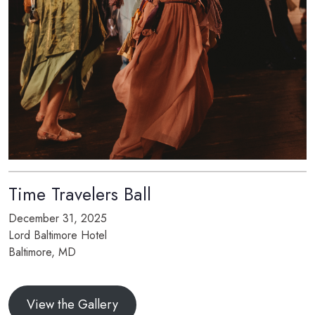
Time Travelers Ball
December 31, 2025
Lord Baltimore Hotel
Baltimore, MD
View the Gallery