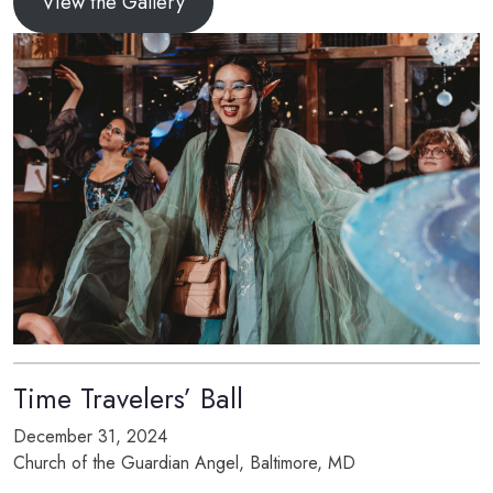
View the Gallery
Time Travelers’ Ball
December 31, 2024
Church of the Guardian Angel, Baltimore, MD