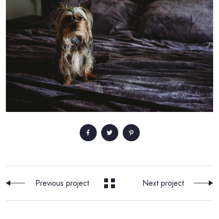
Previous project
Next project