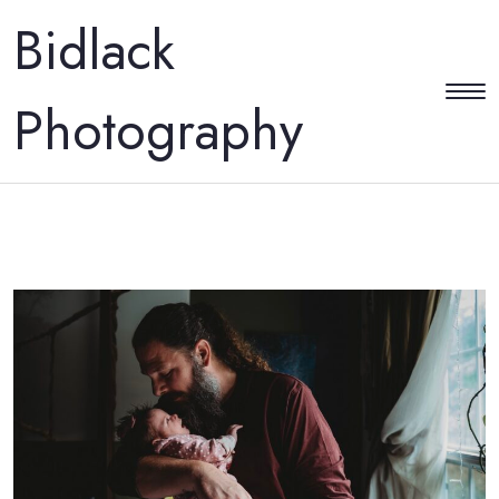
Bidlack
Photography