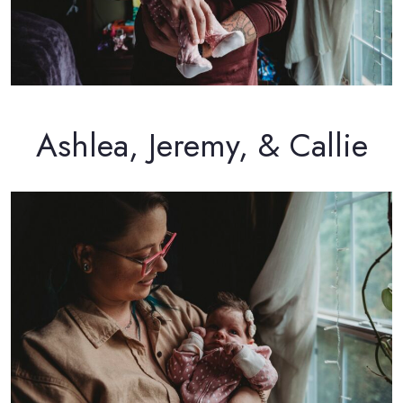
Ashlea, Jeremy, & Callie