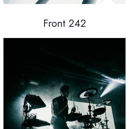
Front 242