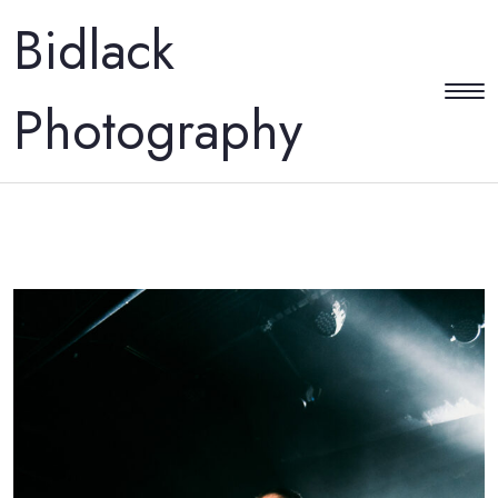
Bidlack
Photography