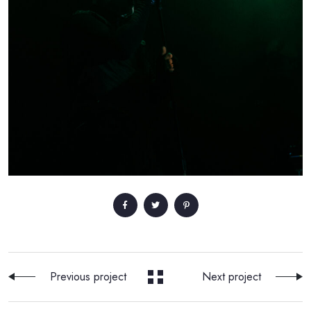
Previous project
Next project