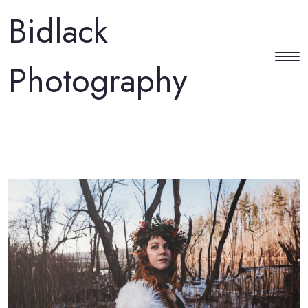
Bidlack
Photography