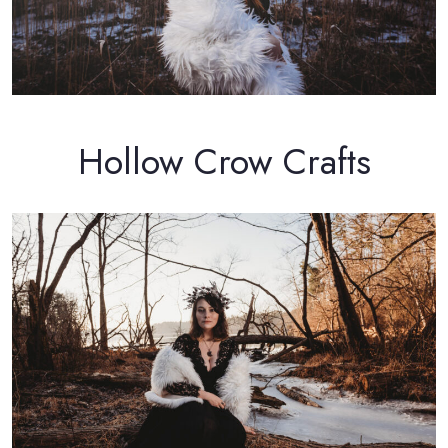
Hollow Crow Crafts