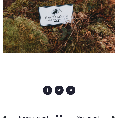
Previous project
Next project