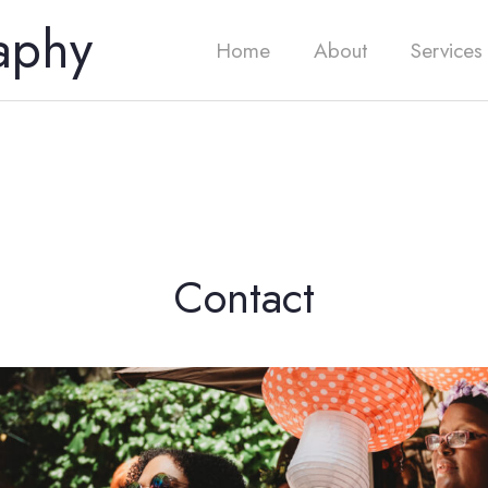
aphy
Home
About
Services
Contact