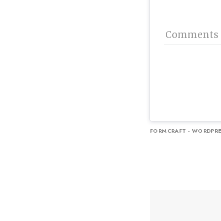
Comments
FORMCRAFT - WORDPRE