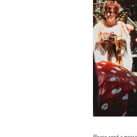
Please send a messag