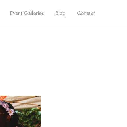
Event Galleries
Blog
Contact