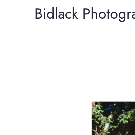
Bidlack Photogr