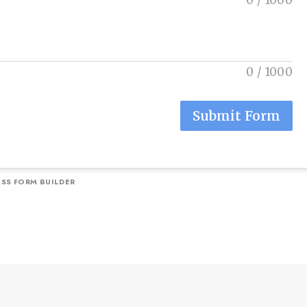
0
/
1000
0
/
1000
Submit Form
SS FORM BUILDER