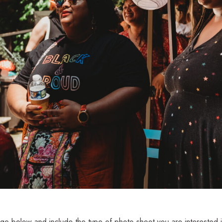
e below and include the type of photo shoot you are interested i