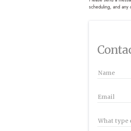
scheduling, and any 
Conta
Name
Email
What type o