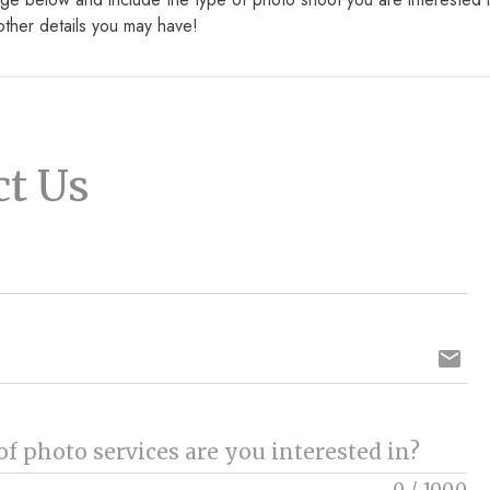
other details you may have!
ct Us
email
f photo services are you interested in?