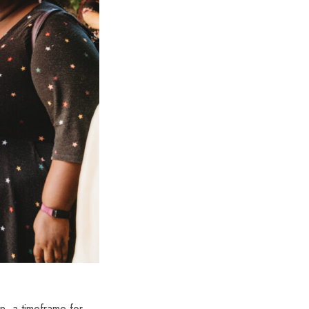
n, a timeframe for