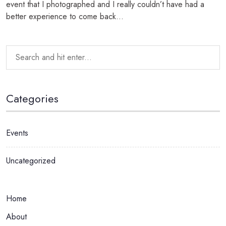
event that I photographed and I really couldn’t have had a
better experience to come back...
Categories
Events
Uncategorized
Home
About