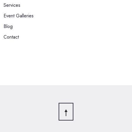
Services
Event Galleries
Blog
Contact