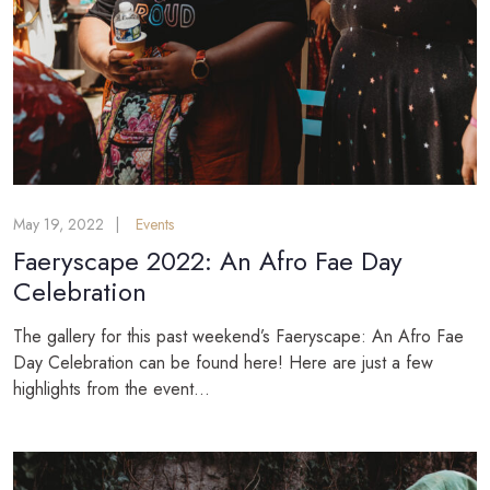
May 19, 2022
Events
Faeryscape 2022: An Afro Fae Day
Celebration
The gallery for this past weekend’s Faeryscape: An Afro Fae
Day Celebration can be found here! Here are just a few
highlights from the event...