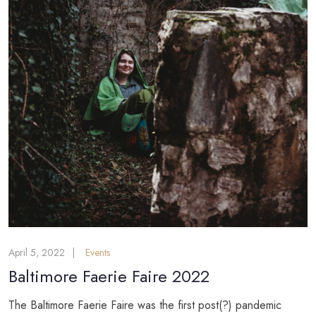
April 5, 2022
Events
Baltimore Faerie Faire 2022
The Baltimore Faerie Faire was the first post(?) pandemic