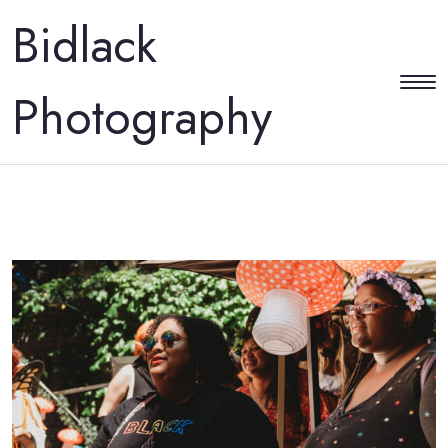
Bidlack
Photography