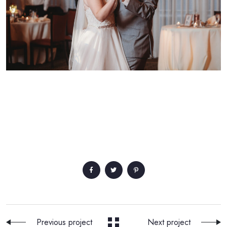
Previous project
Next project