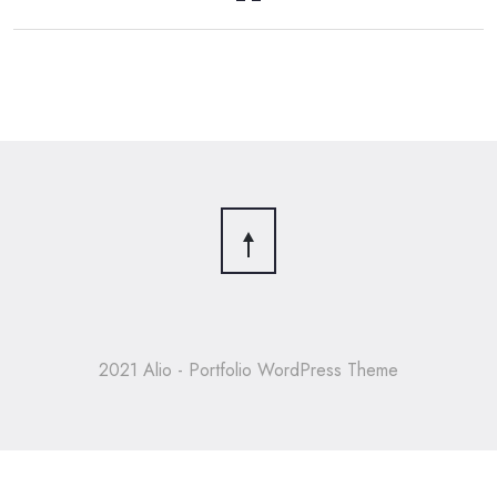
2021 Alio - Portfolio WordPress Theme