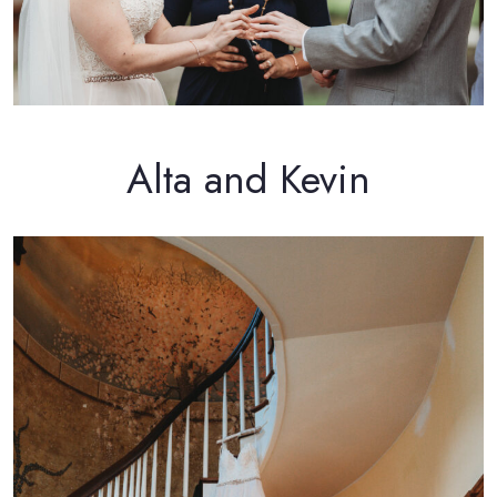
Alta and Kevin