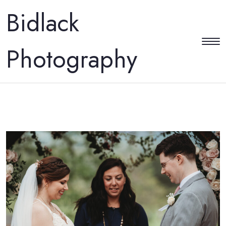
Bidlack
Photography