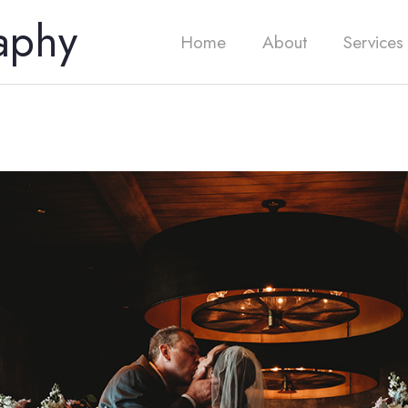
aphy
Home
About
Services