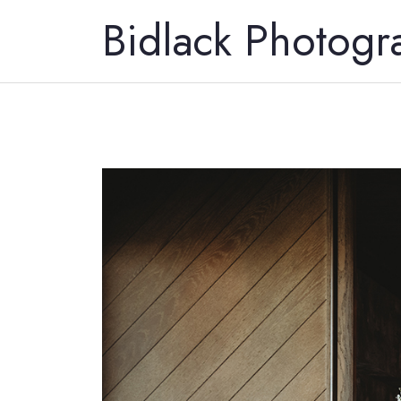
Bidlack Photogr