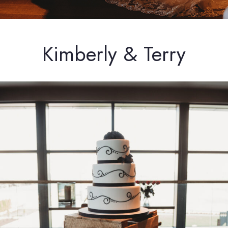
Kimberly & Terry