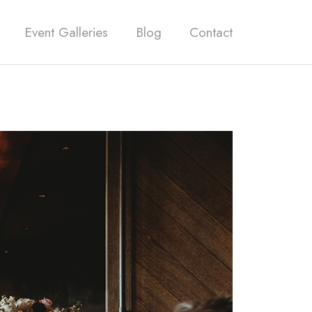
Event Galleries
Blog
Contact