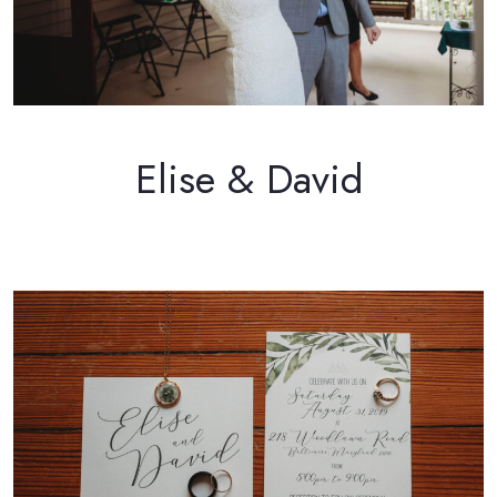
Elise & David