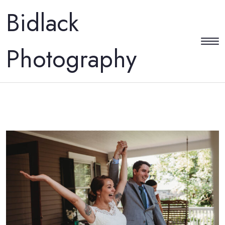
Bidlack
Photography