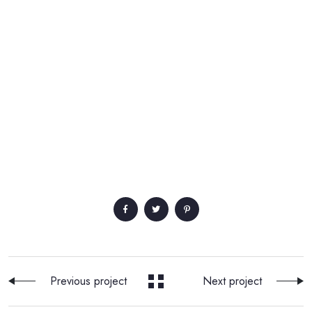
Previous project
Next project