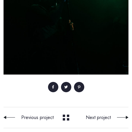
Previous project
Next project