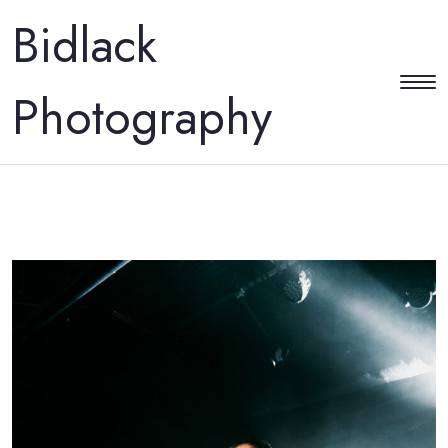
Bidlack
Photography