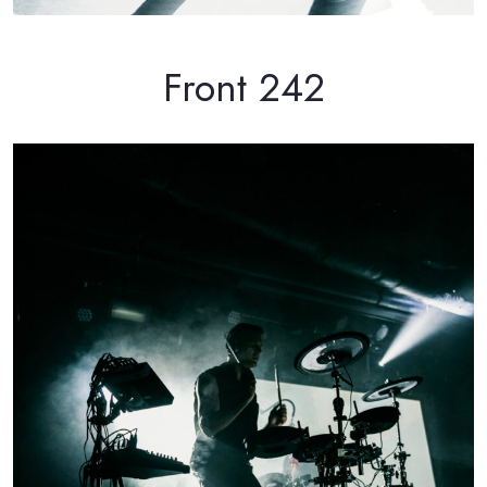
Front 242