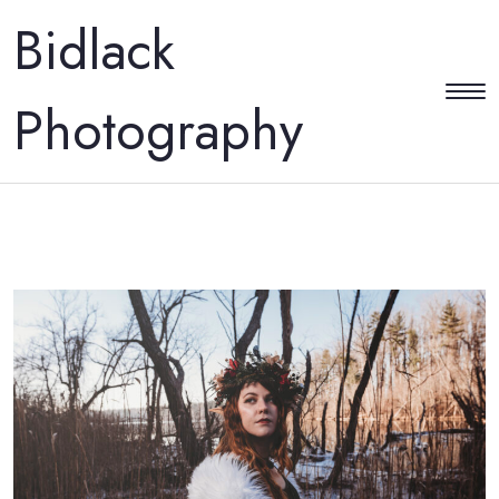
Bidlack
Photography