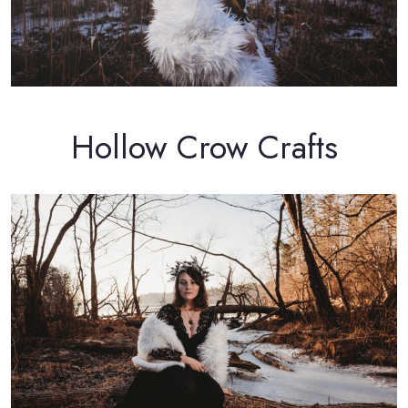
Hollow Crow Crafts