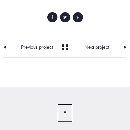
Previous project
Next project